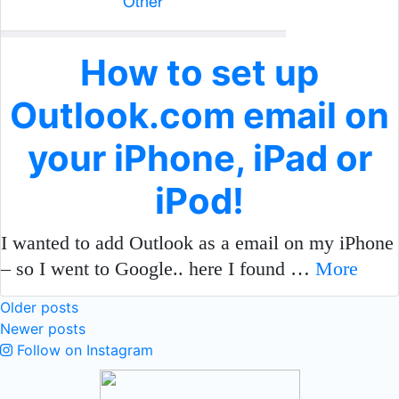
How to set up
Outlook.com email on
your iPhone, iPad or
iPod!
I wanted to add Outlook as a email on my iPhone
– so I went to Google.. here I found …
More
Posts
Older posts
Newer posts
navigation
Follow on Instagram