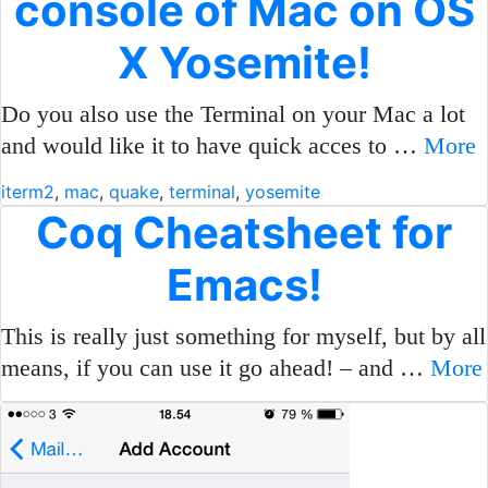
console of Mac on OS
X Yosemite!
Do you also use the Terminal on your Mac a lot
and would like it to have quick acces to …
More
iterm2
,
mac
,
quake
,
terminal
,
yosemite
Coq Cheatsheet for
Emacs!
This is really just something for myself, but by all
means, if you can use it go ahead! – and …
More