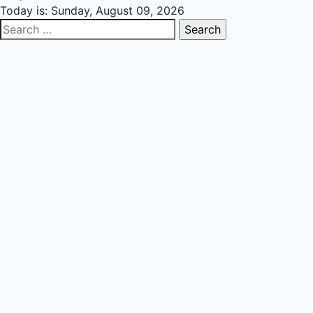
Today is:
Sunday, August 09, 2026
Search
for: