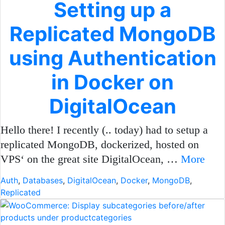
Setting up a
Replicated MongoDB
using Authentication
in Docker on
DigitalOcean
Hello there! I recently (.. today) had to setup a
replicated MongoDB, dockerized, hosted on
VPS‘ on the great site DigitalOcean, …
More
Auth
,
Databases
,
DigitalOcean
,
Docker
,
MongoDB
,
Replicated