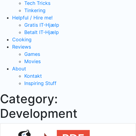
Tech Tricks
Tinkering
Helpful / Hire me!
Gratis IT-Hjælp
Betalt IT-Hjælp
Cooking
Reviews
Games
Movies
About
Kontakt
Inspiring Stuff
Category:
Development