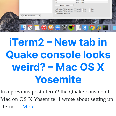
iTerm2 – New tab in
Quake console looks
weird? – Mac OS X
Yosemite
In a previous post iTerm2 the Quake console of
Mac on OS X Yosemite! I wrote about setting up
iTerm …
More