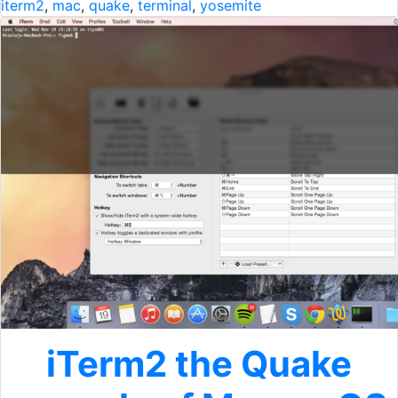
iterm2
,
mac
,
quake
,
terminal
,
yosemite
iTerm2 the Quake