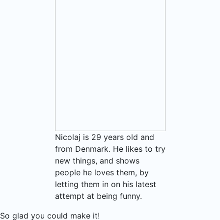
Nicolaj is 29 years old and
from Denmark. He likes to try
new things, and shows
people he loves them, by
letting them in on his latest
attempt at being funny.
So glad you could make it!