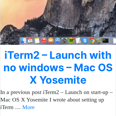
iTerm2 – Launch with
no windows – Mac OS
X Yosemite
In a previous post iTerm2 – Launch on start-up –
Mac OS X Yosemite I wrote about setting up
iTerm …
More