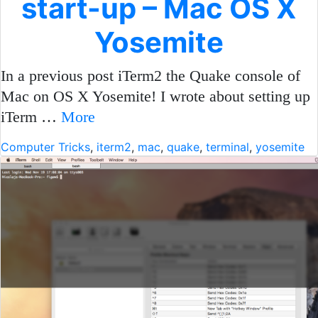
start-up – Mac OS X
Yosemite
In a previous post iTerm2 the Quake console of
Mac on OS X Yosemite! I wrote about setting up
iTerm …
More
Computer Tricks
,
iterm2
,
mac
,
quake
,
terminal
,
yosemite