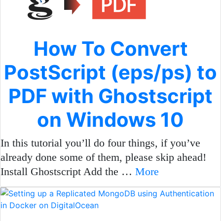
How To Convert
PostScript (eps/ps) to
PDF with Ghostscript
on Windows 10
In this tutorial you’ll do four things, if you’ve
already done some of them, please skip ahead!
Install Ghostscript Add the …
More