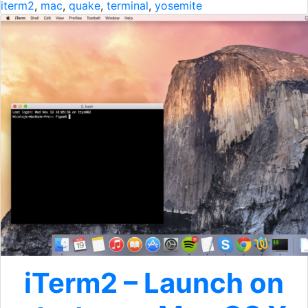
iterm2
,
mac
,
quake
,
terminal
,
yosemite
iTerm2 – Launch on