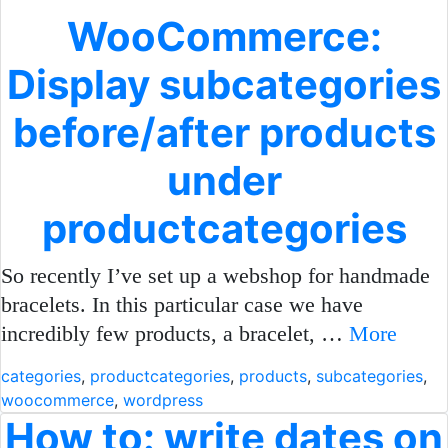
WooCommerce:
Display subcategories
before/after products
under
productcategories
So recently I’ve set up a webshop for handmade
bracelets. In this particular case we have
incredibly few products, a bracelet, …
More
categories
,
productcategories
,
products
,
subcategories
,
woocommerce
,
wordpress
How to: write dates on