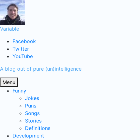
Skip
to
content
Variable
Facebook
Twitter
YouTube
A blog out of pure (un)intelligence
Menu
Funny
Jokes
Puns
Songs
Stories
Definitions
Development