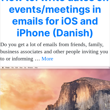
events/meetings in
emails for iOS and
iPhone (Danish)
Do you get a lot of emails from friends, family,
business associates and other people inviting you
to or informing …
More