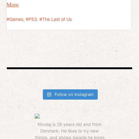
More
Games
,
PS3
,
The Last of Us
Follow on Instagram
Nicolaj is 29 years old and from
Denmark. He likes to try new
things, and shows people he loves