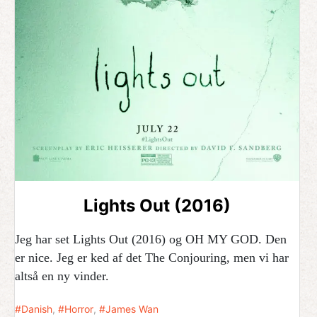
Lights Out (2016)
Jeg har set Lights Out (2016) og OH MY GOD. Den
er nice. Jeg er ked af det The Conjouring, men vi har
altså en ny vinder.
Danish
,
Horror
,
James Wan