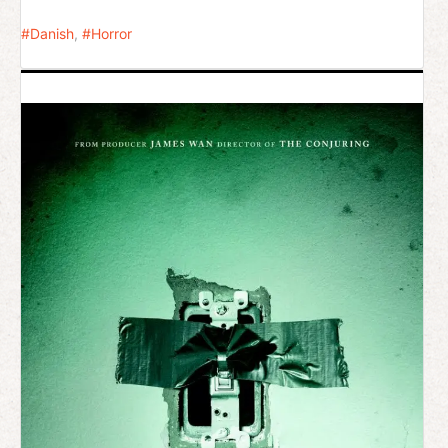
Danish
,
Horror