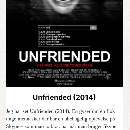
Unfriended (2014)
Jeg har set Unfriended (2014). En gyser om en flok
unge mennesker der har en ubehagelig oplevelse på
Skype – som man jo bl.a. har når man bruger Skype.