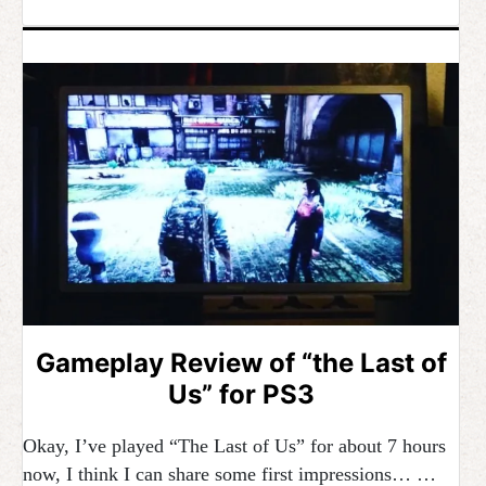
Gameplay Review of “the Last of
Us” for PS3
Okay, I’ve played “The Last of Us” for about 7 hours
now, I think I can share some first impressions… …