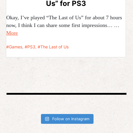
Us” for PS3
Okay, I’ve played “The Last of Us” for about 7 hours
now, I think I can share some first impressions… …
More
Games
,
PS3
,
The Last of Us
Follow on Instagram