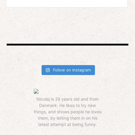
Follow on Instagram
Nicolaj is 29 years old and from
Denmark. He likes to try new
things, and shows people he loves
them, by letting them in on his
latest attempt at being funny.