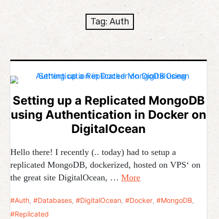
expan
Development
child
Tag:
Auth
menu
expan
Helpful / Hire me!
child
menu
Cooking
expan
Reviews
child
menu
Setting up a Replicated MongoDB
expan
About
using Authentication in Docker on
child
menu
DigitalOcean
Hello there! I recently (.. today) had to setup a
replicated MongoDB, dockerized, hosted on VPS‘ on
the great site DigitalOcean, …
More
Auth
,
Databases
,
DigitalOcean
,
Docker
,
MongoDB
,
Replicated