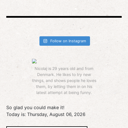
Follow on Instagram
Nicolaj is 29 years old and from
Denmark. He likes to try new
things, and shows people he loves
them, by letting them in on his
latest attempt at being funny.
So glad you could make it!
Today is:
Thursday, August 06, 2026