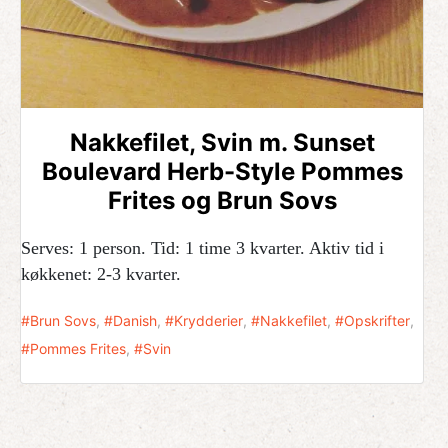
Nakkefilet, Svin m. Sunset
Boulevard Herb-Style Pommes
Frites og Brun Sovs
Serves: 1 person. Tid: 1 time 3 kvarter. Aktiv tid i
køkkenet: 2-3 kvarter.
Brun Sovs
,
Danish
,
Krydderier
,
Nakkefilet
,
Opskrifter
,
Pommes Frites
,
Svin