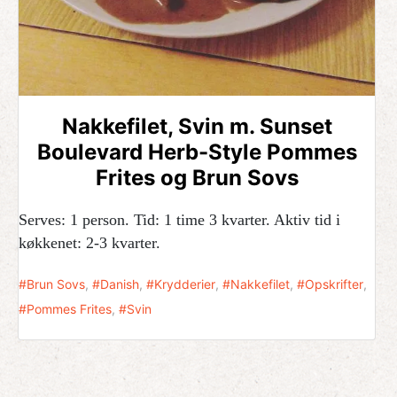
Nakkefilet, Svin m. Sunset
Boulevard Herb-Style Pommes
Frites og Brun Sovs
Serves: 1 person. Tid: 1 time 3 kvarter. Aktiv tid i
køkkenet: 2-3 kvarter.
Brun Sovs
,
Danish
,
Krydderier
,
Nakkefilet
,
Opskrifter
,
Pommes Frites
,
Svin