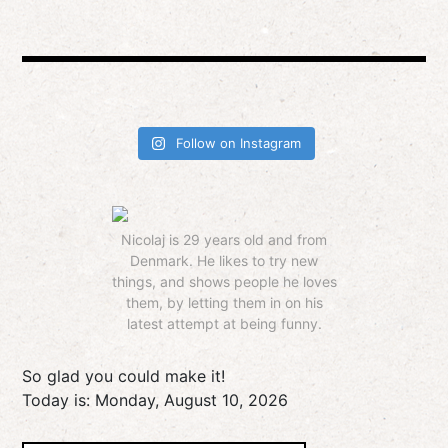
Follow on Instagram
Nicolaj is 29 years old and from
Denmark. He likes to try new
things, and shows people he loves
them, by letting them in on his
latest attempt at being funny.
So glad you could make it!
Today is:
Monday, August 10, 2026