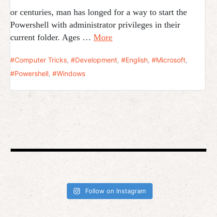
or centuries, man has longed for a way to start the
Powershell with administrator privileges in their
current folder. Ages …
More
Computer Tricks
,
Development
,
English
,
Microsoft
,
Powershell
,
Windows
Follow on Instagram