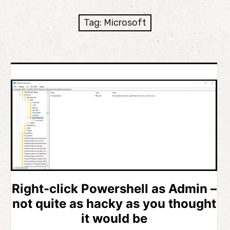
expan
Development
child
Tag:
Microsoft
menu
expan
Helpful / Hire me!
child
menu
Cooking
expan
Reviews
child
menu
expan
About
child
menu
Right-click Powershell as Admin –
not quite as hacky as you thought
it would be