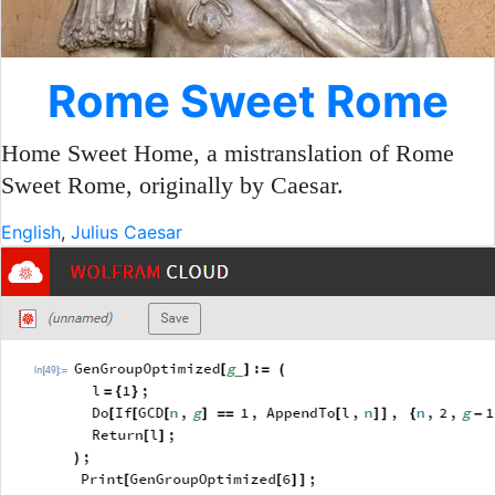
Rome Sweet Rome
Home Sweet Home, a mistranslation of Rome
Sweet Rome, originally by Caesar.
English
,
Julius Caesar