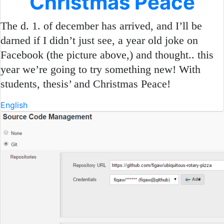
Christmas Peace
The d. 1. of december has arrived, and I’ll be
darned if I didn’t just see, a year old joke on
Facebook (the picture above,) and thought.. this
year we’re going to try something new! With
students, thesis’ and Christmas Peace!
English