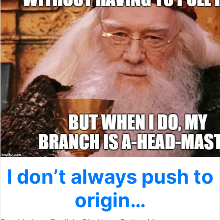
I don’t always push to
origin…