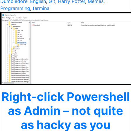
Dumbledore
,
English
,
Git
,
Harry Potter
,
Memes
,
Programming
,
terminal
Right-click Powershell
as Admin – not quite
as hacky as you