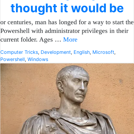
thought it would be
or centuries, man has longed for a way to start the
Powershell with administrator privileges in their
current folder. Ages …
More
Computer Tricks
,
Development
,
English
,
Microsoft
,
Powershell
,
Windows