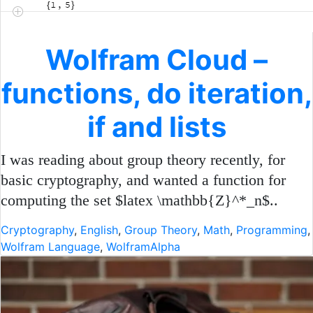
Wolfram Cloud –
functions, do iteration,
if and lists
I was reading about group theory recently, for
basic cryptography, and wanted a function for
computing the set $latex \mathbb{Z}^*_n$..
Cryptography
,
English
,
Group Theory
,
Math
,
Programming
,
Wolfram Language
,
WolframAlpha