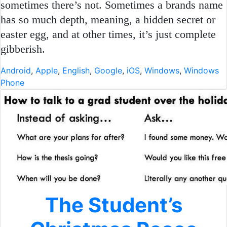
sometimes there’s not. Sometimes a brands name
has so much depth, meaning, a hidden secret or
easter egg, and at other times, it’s just complete
gibberish.
Android
,
Apple
,
English
,
Google
,
iOS
,
Windows
,
Windows
Phone
The Student’s