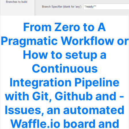
From Zero to A
Pragmatic Workflow or
How to setup a
Continuous
Integration Pipeline
with Git, Github and -
Issues, an automated
Waffle.io board and