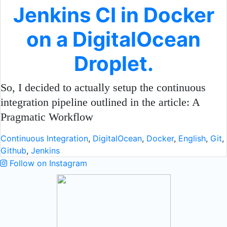
Jenkins CI in Docker
on a DigitalOcean
Droplet.
So, I decided to actually setup the continuous
integration pipeline outlined in the article: A
Pragmatic Workflow
Continuous Integration
,
DigitalOcean
,
Docker
,
English
,
Git
,
Github
,
Jenkins
Follow on Instagram