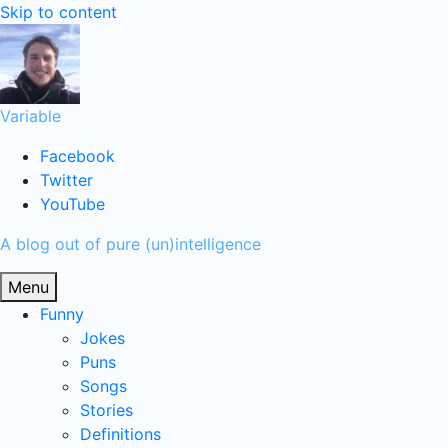
Skip to content
Variable
Facebook
Twitter
YouTube
A blog out of pure (un)intelligence
Menu
Funny
Jokes
Puns
Songs
Stories
Definitions