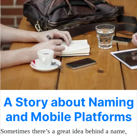
A Story about Naming
and Mobile Platforms
Sometimes there’s a great idea behind a name,