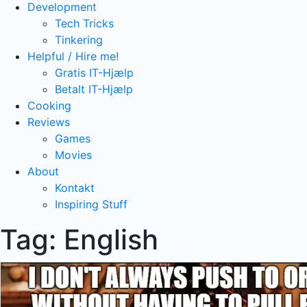
Development
Tech Tricks
Tinkering
Helpful / Hire me!
Gratis IT-Hjælp
Betalt IT-Hjælp
Cooking
Reviews
Games
Movies
About
Kontakt
Inspiring Stuff
Tag:
English