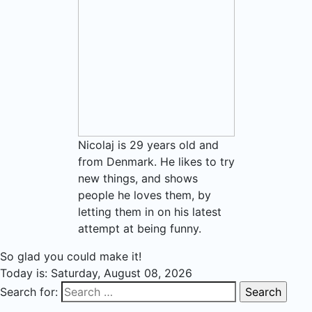
Nicolaj is 29 years old and
from Denmark. He likes to try
new things, and shows
people he loves them, by
letting them in on his latest
attempt at being funny.
So glad you could make it!
Today is:
Saturday, August 08, 2026
Search for: