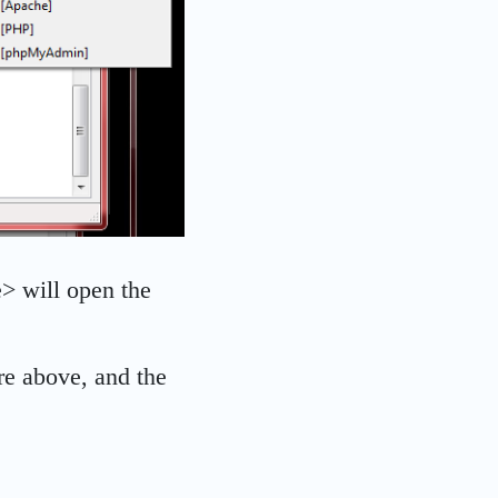
e> will open the
re above, and the