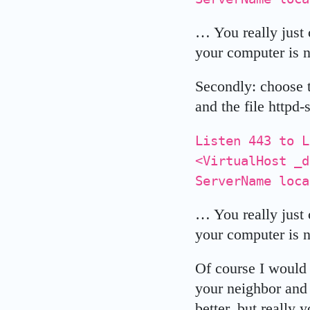
… You really just c
your computer is n
Secondly: choose t
and the file httpd-
Listen 443 to L
<VirtualHost _
ServerName loca
… You really just 
your computer is n
Of course I would 
your neighbor and 
better, but really 