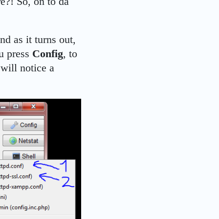
re?! So, on to da
d as it turns out,
ou press
Config
, to
will notice a