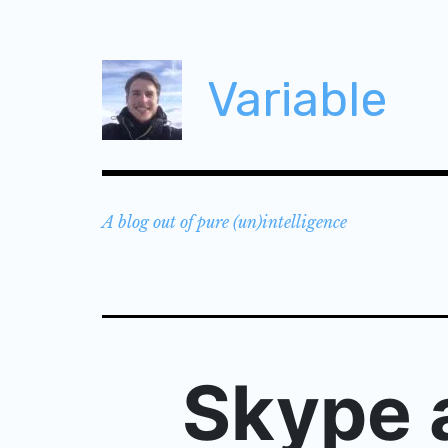
Skip
to
content
Variable
A blog out of pure (un)intelligence
Skype