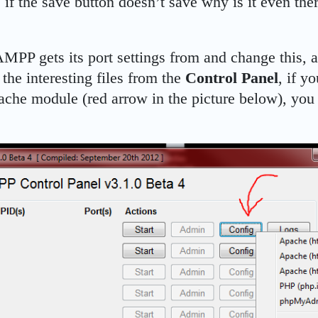
 if the save button doesn’t save why is it even the
PP gets its port settings from and change this, an
 the interesting files from the
Control Panel
, if y
pache module (red arrow in the picture below), you 