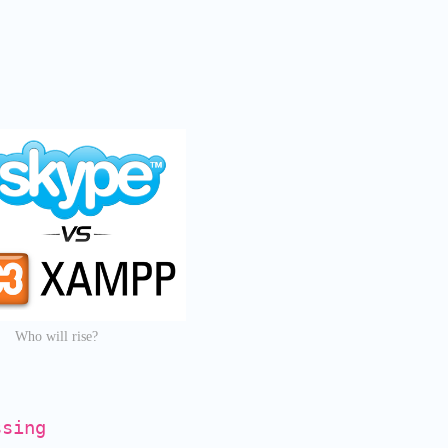
Who will rise?
ssing