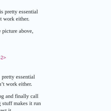
s pretty essential
t work either.
 picture above,
442>
 pretty essential
’t work either.
 and finally call
 stuff makes it run
st it.