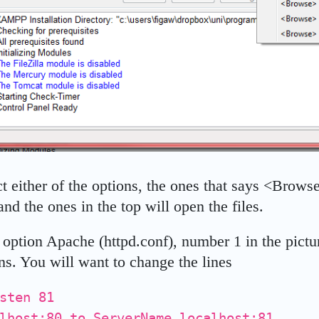
t either of the options, the ones that says <Brows
and the ones in the top will open the files.
e option Apache (httpd.conf), number 1 in the pictu
ens. You will want to change the lines
sten 81
lhost:80 to ServerName localhost:81