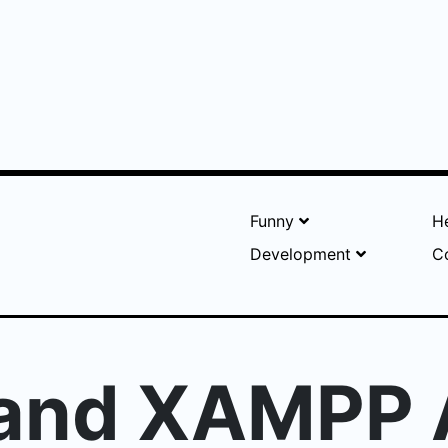
Funny
He
Development
C
 and XAMPP 