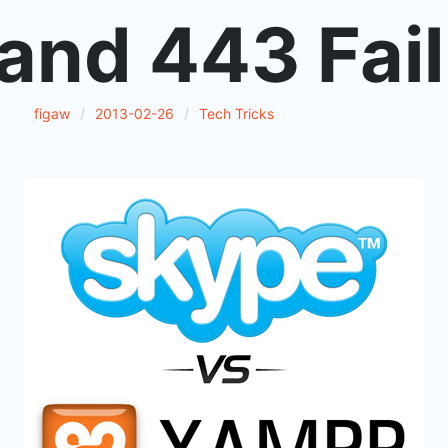
and 443 Fail
figaw
2013-02-26
Tech Tricks