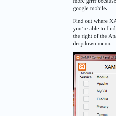
more grrrr because
google mobile.
Find out where XAM
you’re able to find
the right of the A
dropdown menu.