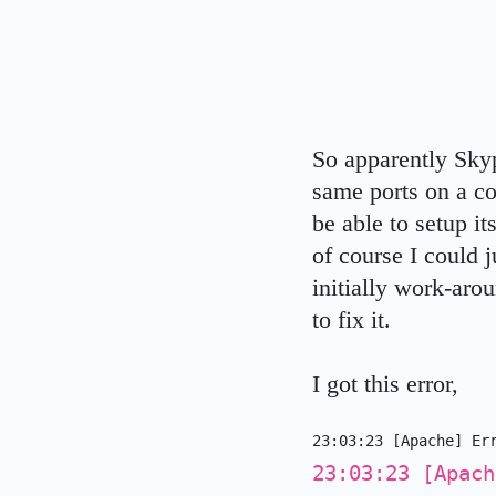
So apparently Sky
same ports on a c
be able to setup i
of course I could 
initially work-aro
to fix it.
I got this error,
23:03:23 [Apache]
Er
23:03:23 [Apach