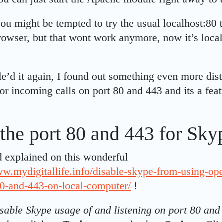
ou might be tempted to try the usual localhost:80 t
wser, but that wont work anymore, now it’s local
le’d it again, I found out something even more dis
for incoming calls on port 80 and 443 and its a fea
the port 80 and 443 for Sky
nd explained on this wonderful
ww.mydigitallife.info/disable-skype-from-using-op
80-and-443-on-local-computer/
!
isable Skype usage of and listening on port 80 and