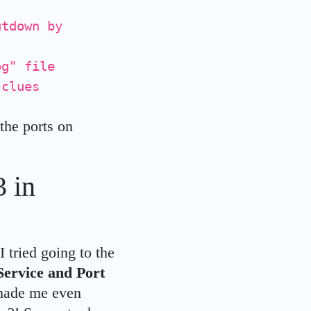
utdown by
og" file
 clues
 the ports on
 in
I tried going to the
Service and Port
 made me even