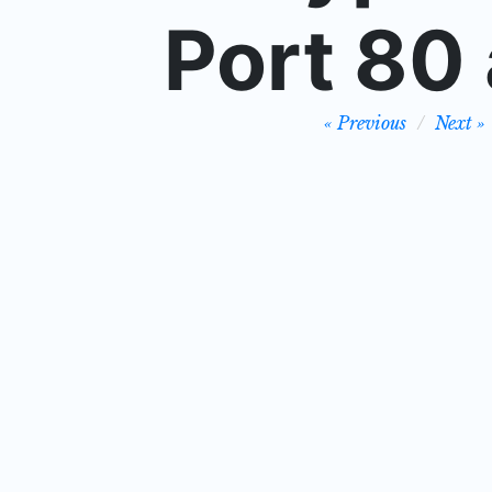
Port 80 
Post
Previous
Next
navigation