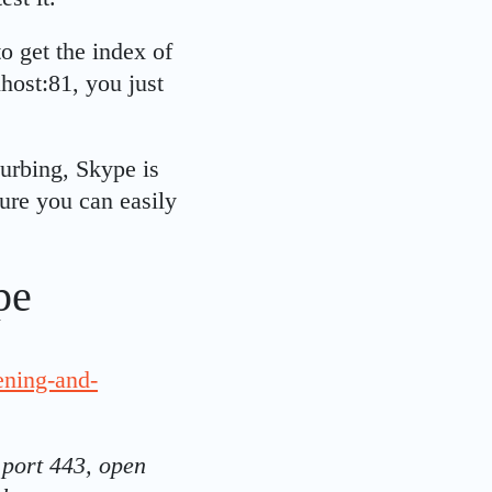
o get the index of
host:81, you just
turbing, Skype is
ture you can easily
pe
ening-and-
 port 443, open