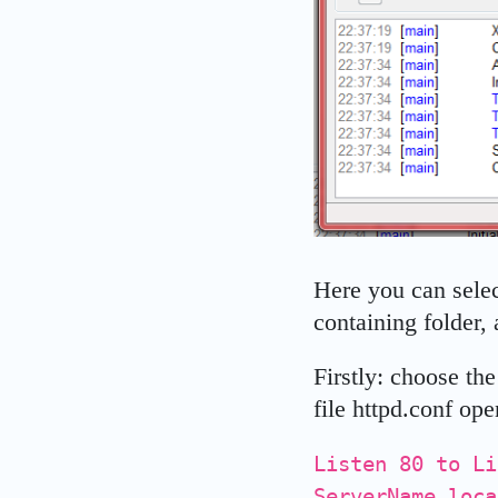
Here you can selec
containing folder, 
Firstly: choose th
file httpd.conf op
Listen 80 to Li
ServerName loca