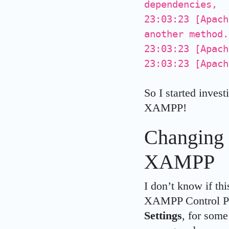
dependencies,
23:03:23 [Apach
another method.
23:03:23 [Apach
23:03:23 [Apach
So I started invest
XAMPP!
Changing 
XAMPP
I don’t know if thi
XAMPP Control Pa
Settings
, for som