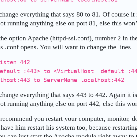
hange everything that says 80 to 81. Of course it i
ot running anything else on port 81, else this won’
he option Apache (httpd-ssl.conf), number 2 in the
ssl.conf opens. You will want to change the lines
isten 442
default_:443> to <VirtualHost _default_:
lhost:443 to ServerName localhost:442
change everything that says 443 to 442. Again it is
ot running anything else on port 442, else this won
recommend you restart your computer, monitor, dog
have him restart his system too, because restarting
you can just start the Apache module right away to te