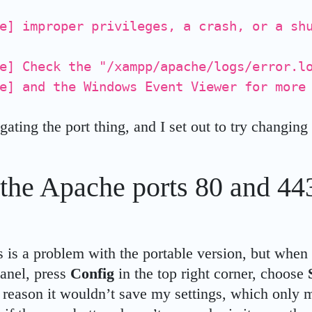
e] improper privileges, a crash, or a sh
e] Check the "/xampp/apache/logs/error.l
e] and the Windows Event Viewer for more
igating the port thing, and I set out to try changing
the Apache ports 80 and 443
s is a problem with the portable version, but when 
nel, press
Config
in the top right corner, choose
e reason it wouldn’t save my settings, which only