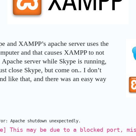
pe and XAMPP’s apache server uses the
omputer and that causes XAMPP to not
ts Apache server while Skype is running,
just close Skype, but come on.. I don’t
und like that, and there was an easy way
ror: Apache shutdown unexpectedly.
e] This may be due to a blocked port, mi