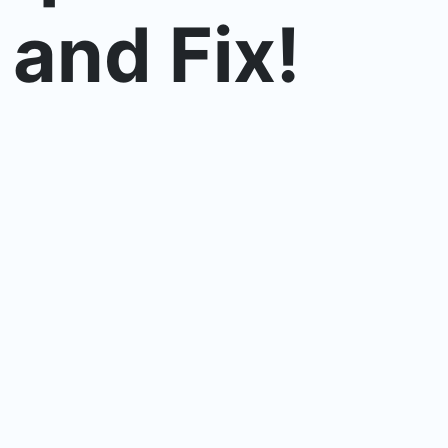
 and Fix!