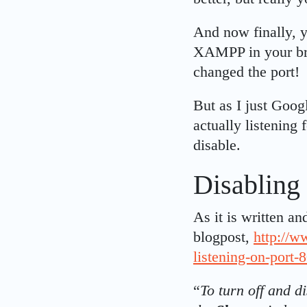
And now finally, y
XAMPP in your bro
changed the port!
But as I just Goog
actually listening 
disable.
Disabling 
As it is written a
blogpost,
http://w
listening-on-port-
“
To turn off and d