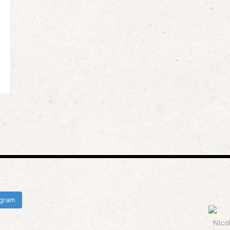
agram
Nicol