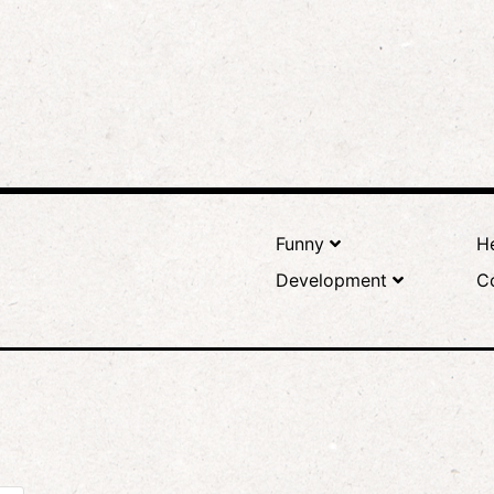
Funny
He
Development
C