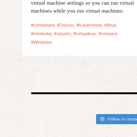
virtual machine settings so you can run virtual
machines while you run virtual machines.
containers
,
Docker
,
kubernetes
,
linux
,
minikube
,
ubuntu
,
virtualbox
,
vmware
,
Windows
Follow on Inst