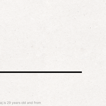
aj is 29 years old and from