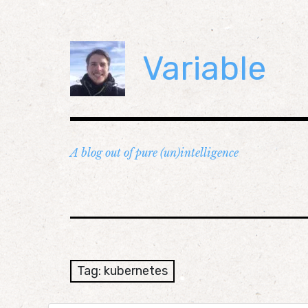
Skip
to
content
Variable
A blog out of pure (un)intelligence
Tag:
kubernetes