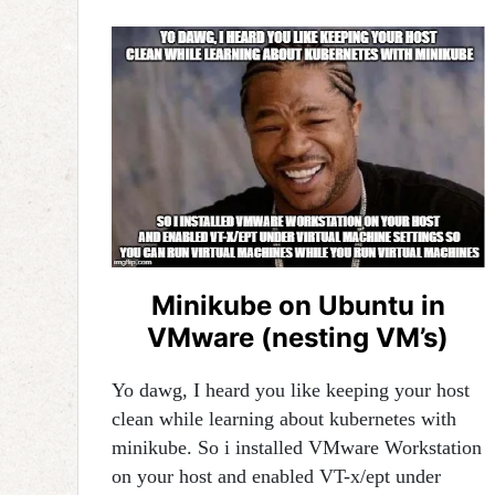
Minikube on Ubuntu in
VMware (nesting VM’s)
Yo dawg, I heard you like keeping your host
clean while learning about kubernetes with
minikube. So i installed VMware Workstation
on your host and enabled VT-x/ept under