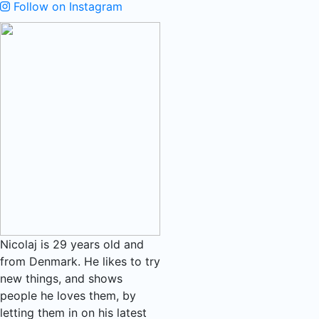
Follow on Instagram
Nicolaj is 29 years old and
from Denmark. He likes to try
new things, and shows
people he loves them, by
letting them in on his latest