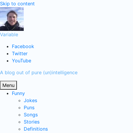
Skip to content
Variable
Facebook
Twitter
YouTube
A blog out of pure (un)intelligence
Menu
Funny
Jokes
Puns
Songs
Stories
Definitions