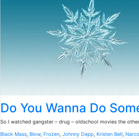
Do You Wanna Do Som
So I watched gangster – drug – oldschool movies the other
Black Mass
,
Blow
,
Frozen
,
Johnny Depp
,
Kristen Bell
,
Narc