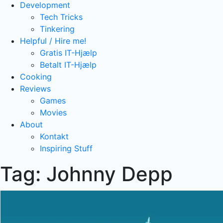
Development
Tech Tricks
Tinkering
Helpful / Hire me!
Gratis IT-Hjælp
Betalt IT-Hjælp
Cooking
Reviews
Games
Movies
About
Kontakt
Inspiring Stuff
Tag:
Johnny Depp