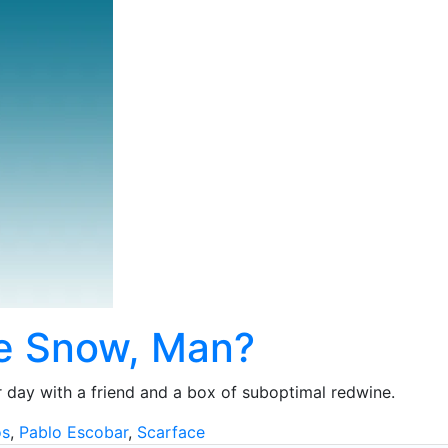
e Snow, Man?
 day with a friend and a box of suboptimal redwine.
os
,
Pablo Escobar
,
Scarface