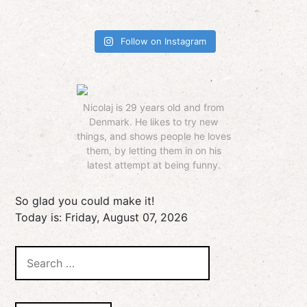
Follow on Instagram
Nicolaj is 29 years old and from
Denmark. He likes to try new
things, and shows people he loves
them, by letting them in on his
latest attempt at being funny.
So glad you could make it!
Today is:
Friday, August 07, 2026
Search
for: