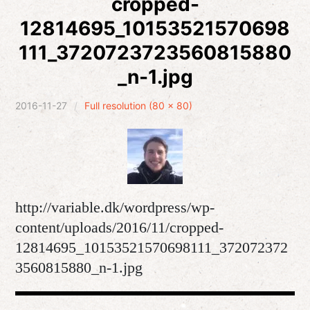
cropped-
12814695_10153521570698
expan
Development
child
menu
111_3720723723560815880
expan
Helpful / Hire me!
child
menu
_n-1.jpg
Cooking
2016-11-27
Full resolution (80 × 80)
expan
Reviews
child
menu
expan
About
child
menu
http://variable.dk/wordpress/wp-
content/uploads/2016/11/cropped-
12814695_10153521570698111_372072372
3560815880_n-1.jpg