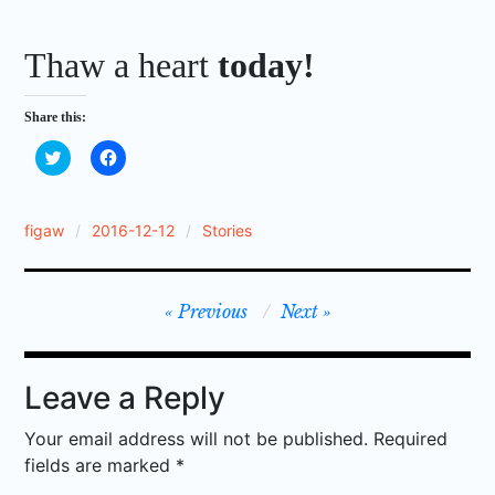
Thaw a heart
today!
Share this:
C
C
l
l
i
i
c
c
k
k
t
t
figaw
2016-12-12
Stories
o
o
s
s
h
h
a
a
r
r
Post
Previous
Next
e
e
o
o
n
n
navigation
T
F
w
a
i
c
Leave a Reply
t
e
t
b
e
o
Your email address will not be published.
Required
r
o
(
k
fields are marked
*
O
(
p
O