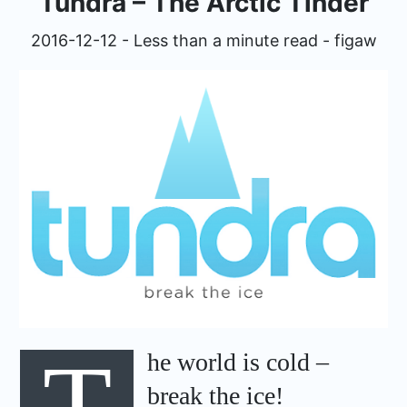
Tundra – The Arctic Tinder
expan
Development
child
2016-12-12 - Less than a minute read - figaw
menu
expan
Helpful / Hire me!
child
menu
Cooking
expan
Reviews
child
menu
expan
About
child
menu
T
he world is cold –
break the ice!