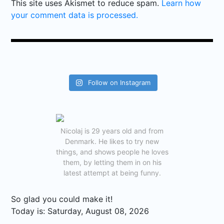
This site uses Akismet to reduce spam.
Learn how
your comment data is processed.
Follow on Instagram
Nicolaj is 29 years old and from
Denmark. He likes to try new
things, and shows people he loves
them, by letting them in on his
latest attempt at being funny.
So glad you could make it!
Today is:
Saturday, August 08, 2026