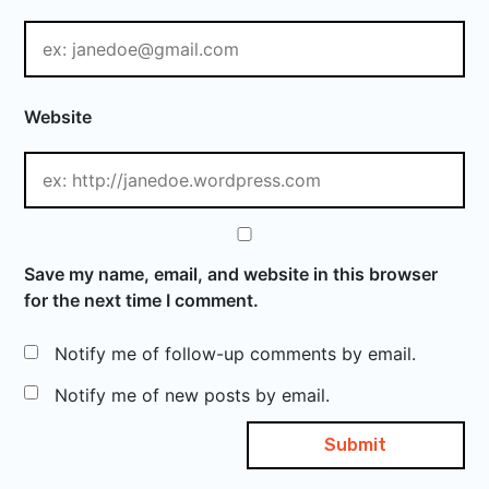
Website
Save my name, email, and website in this browser
for the next time I comment.
Notify me of follow-up comments by email.
Notify me of new posts by email.