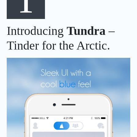
Introducing
Tundra
–
Tinder for the Arctic.