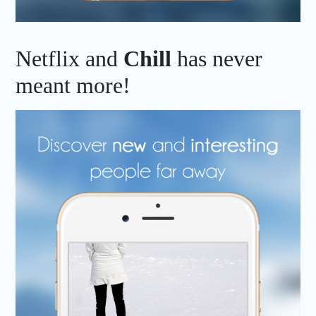
Netflix and
Chill
has never
meant more!