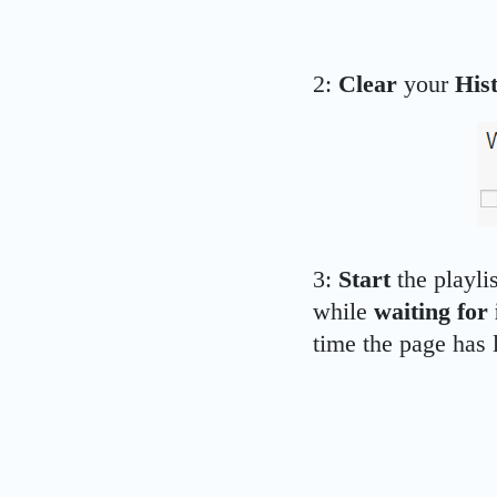
2:
Clear
your
His
3:
Start
the playli
while
waiting for i
time the page has l