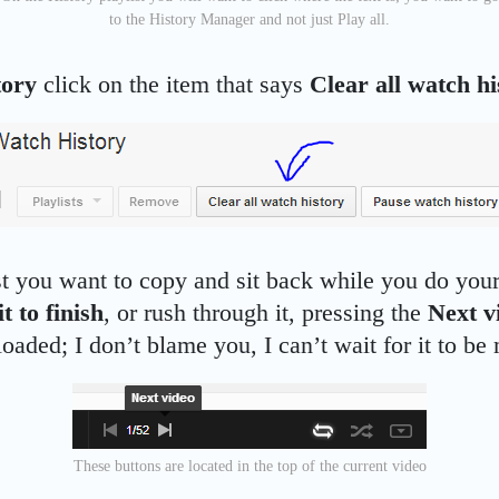
to the History Manager and not just Play all.
tory
click on the item that says
Clear all watch hi
st you want to copy and sit back while you do your
t to finish
, or rush through it, pressing the
Next v
oaded; I don’t blame you, I can’t wait for it to be 
These buttons are located in the top of the current video