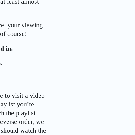
 at least almost
ce, your viewing
of course!
d in.
.
 to visit a video
aylist you’re
h the playlist
reverse order, we
u should watch the