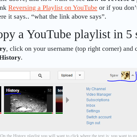
link
Reversing a Playlist on YouTube
or if you don’
ere it says.. “what the link above says”.
py a YouTube playlist in 5 
ry
, click on your username (top right corner) and 
History
.
On the History playlist you will want to click where the text is; you want to go