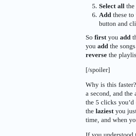
Select all
the 
Add
these to 
button and cl
So
first
you
add
t
you
add
the songs
reverse
the playl
[/spoiler]
Why is this faster?
a second, and the 
the 5 clicks you’d 
the
laziest
you jus
time, and when you
If you understood