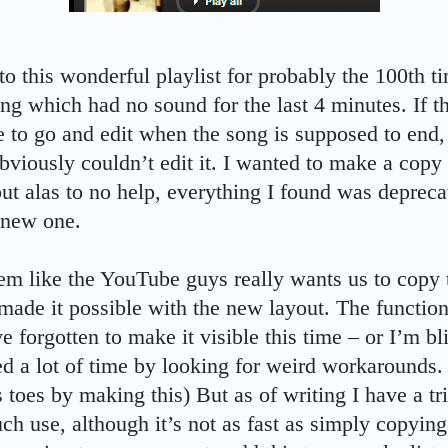
 to this wonderful playlist for probably the 100th 
ng which had no sound for the last 4 minutes. If t
e to go and edit when the song is supposed to end, 
viously couldn’t edit it. I wanted to make a copy o
ut alas to no help, everything I found was deprecat
 new one.
em like the YouTube guys really wants us to copy th
 made it possible with the new layout. The function
e forgotten to make it visible this time – or I’m b
ed a lot of time by looking for weird workarounds.
 toes by making this) But as of writing I have a tri
uch use, although it’s not as fast as simply copying a