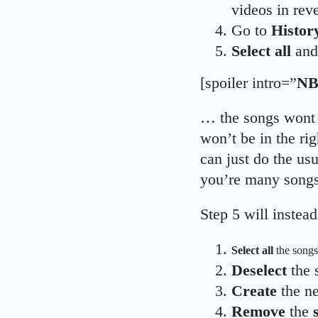
videos in reve
Go to
Histor
Select all
an
[spoiler intro=”
NB
… the songs wont 
won’t be in the rig
can just do the usu
you’re many songs
Step 5 will instead
Select all
the songs
Deselect
the 
Create
the n
Remove
the