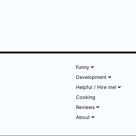
Funny
Development
Helpful / Hire me!
Cooking
Reviews
About