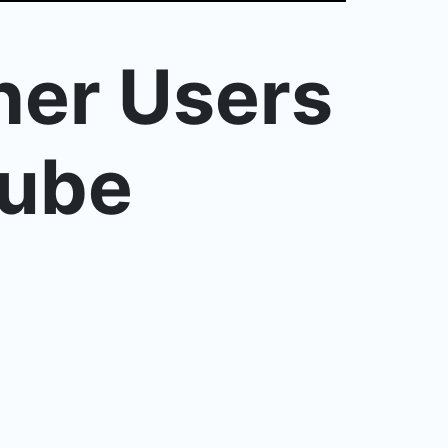
her Users
Tube