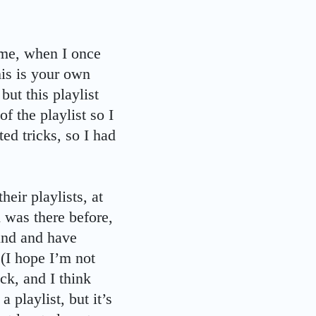
time, when I once
his is your own
but this playlist
f the playlist so I
ed tricks, so I had
eir playlists, at
 was there before,
lind and have
 (I hope I’m not
ck, and I think
 playlist, but it’s