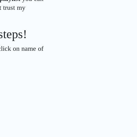
t trust my
steps!
click on name of