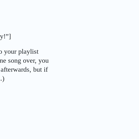
ry!”]
 your playlist
 one song over, you
 afterwards, but if
.)