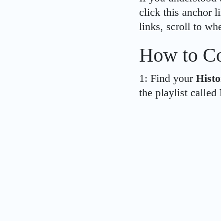
click this anchor 
links, scroll to wh
How to Co
1: Find your
Histo
the playlist called