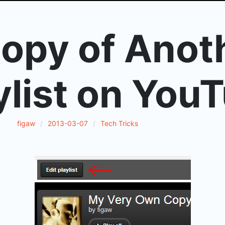
opy of Anot
ylist on You
figaw
2013-03-07
Tech Tricks