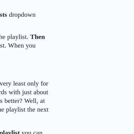
ists
dropdown
he playlist.
Then
ist. When you
 very least only for
ds with just about
s better? Well, at
e playlist the next
playlist
you can