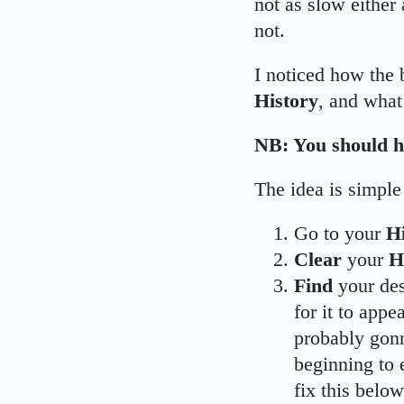
not as slow either 
not.
I noticed how the
History
, and what
NB: You should h
The idea is simple
Go to your
H
Clear
your
H
Find
your de
for it to appe
probably gon
beginning to 
fix this below