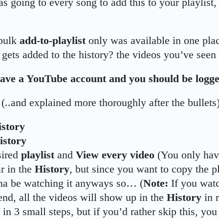
as going to every song to add this to your playlist,
 bulk
add-to-playlist
only was available in one pla
 gets added to the history? the videos you’ve seen 
ave a YouTube account and you should be logge
 (..and explained more thoroughly after the bullets)
istory
istory
sired
playlist
and
View
every video
(You only have
ar in the
History
, but since you want to copy the pl
na be watching it anyways so… (
Note:
If you watc
end, all the videos will show up in the
History
in 
 in 3 small steps, but if you’d rather skip this, yo