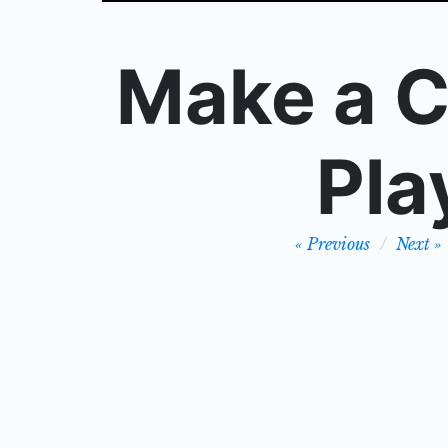
Make a C
Pla
Post
Previous
Next
navigation