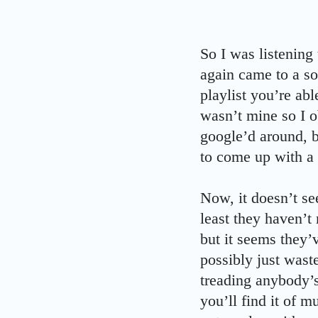
So I was listening
again came to a so
playlist you’re abl
wasn’t mine so I ob
google’d around, b
to come up with a
Now, it doesn’t se
least they haven’t
but it seems they’v
possibly just wast
treading anybody’s
you’ll find it of m