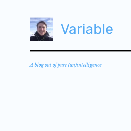
Skip
to
content
Variable
A blog out of pure (un)intelligence