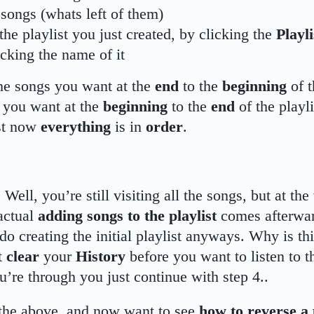
songs (whats left of them)
the playlist you just created, by clicking the
Playl
icking the name of it
he songs you want at the
end
to the
beginning
of t
 you want at the
beginning
to the
end
of the playl
ist now
everything
is in
order
.
 Well, you’re still visiting all the songs, but at the
actual
adding songs to the playlist
comes afterwar
do creating the initial playlist anyways. Why is thi
t
clear
your
History
before you want to listen to th
’re through you just continue with step 4..
 the above, and now want to see
how to reverse a 