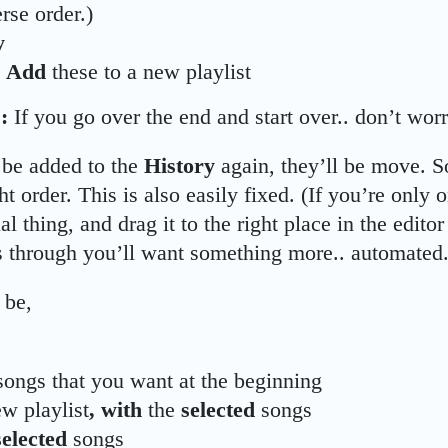
rse order.)
y
d
Add
these to a new playlist
:
If you go over the end and start over.. don’t wor
be added to the
History
again, they’ll be move. So
ht order. This is also easily fixed. (If you’re only
al thing, and drag it to the right place in the editor
 through you’ll want something more.. automated.
 be,
songs that you want at the beginning
ew playlist
, with
the
selected
songs
selected
songs