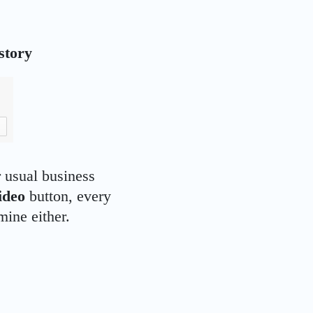
story
 usual business
ideo
button, every
mine either.